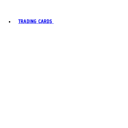
TRADING CARDS