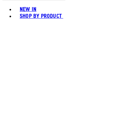
Toggle basket menu
NEW IN
SHOP BY PRODUCT