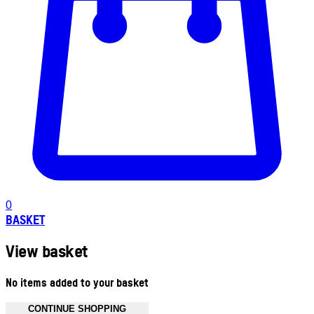
0
BASKET
View basket
No items added to your basket
CONTINUE SHOPPING