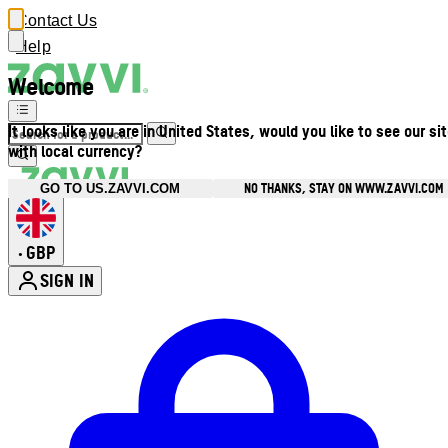
Contact Us
Help
Welcome
It looks like you are in United States, would you like to see our si
with local currency?
NO THANKS, STAY ON WWW.ZAVVI.COM
GO TO US.ZAVVI.COM
GBP
•
SIGN IN
Enter Account Menu