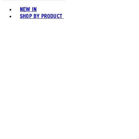
Toggle basket menu
NEW IN
SHOP BY PRODUCT