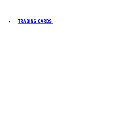
TRADING CARDS