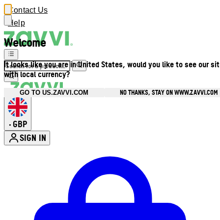
Contact Us
Help
Welcome
It looks like you are in United States, would you like to see our si
with local currency?
NO THANKS, STAY ON WWW.ZAVVI.COM
GO TO US.ZAVVI.COM
GBP
•
SIGN IN
Enter Account Menu