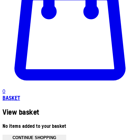
0
BASKET
View basket
No items added to your basket
CONTINUE SHOPPING