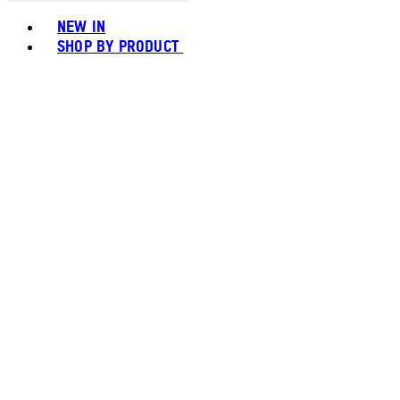
Toggle basket menu
NEW IN
SHOP BY PRODUCT