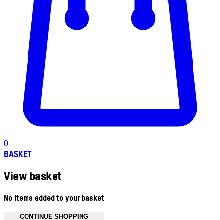
0
BASKET
View basket
No items added to your basket
CONTINUE SHOPPING