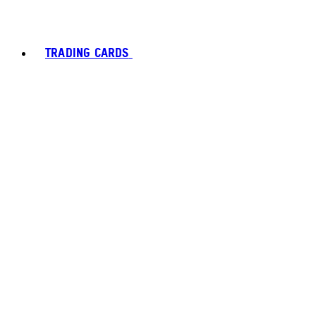
TRADING CARDS