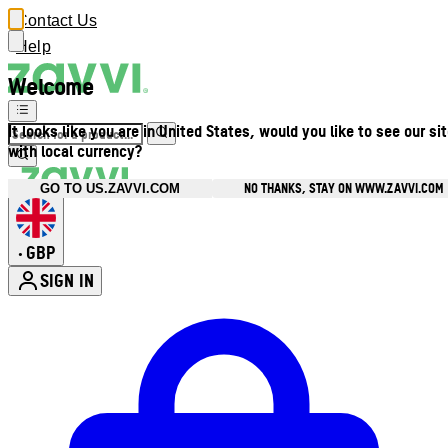
Contact Us
Help
Welcome
It looks like you are in United States, would you like to see our si
with local currency?
NO THANKS, STAY ON WWW.ZAVVI.COM
GO TO US.ZAVVI.COM
GBP
•
SIGN IN
Enter Account Menu