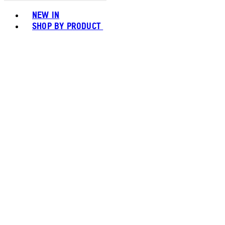
Toggle basket menu
NEW IN
SHOP BY PRODUCT