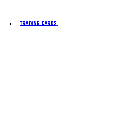
TRADING CARDS