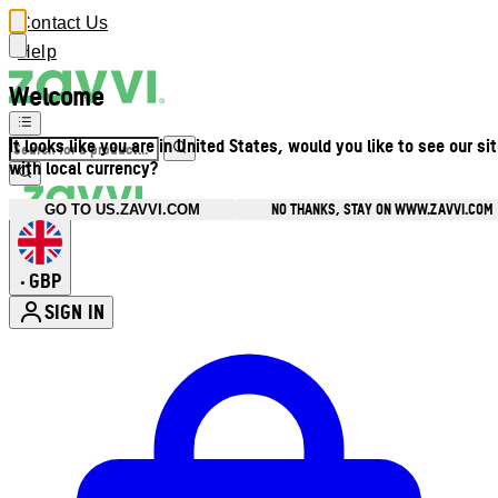
Contact Us
Help
Welcome
It looks like you are in United States, would you like to see our si
with local currency?
NO THANKS, STAY ON WWW.ZAVVI.COM
GO TO US.ZAVVI.COM
GBP
•
SIGN IN
Enter Account Menu