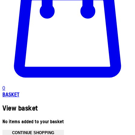
0
BASKET
View basket
No items added to your basket
CONTINUE SHOPPING