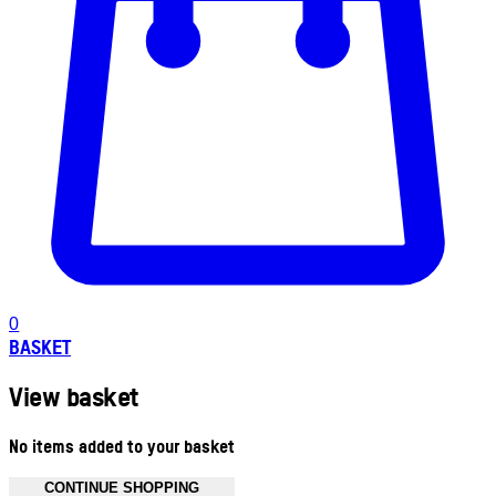
0
BASKET
View basket
No items added to your basket
CONTINUE SHOPPING