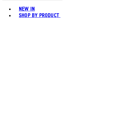
Toggle basket menu
NEW IN
SHOP BY PRODUCT