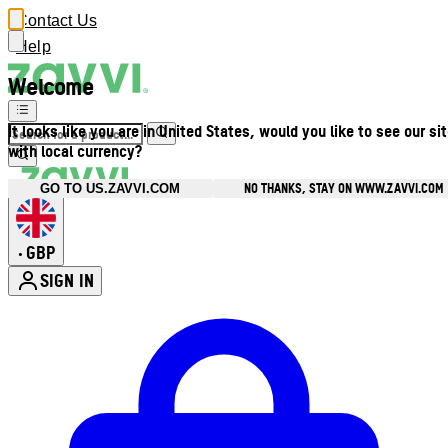
Contact Us
Help
Welcome
It looks like you are in United States, would you like to see our si
with local currency?
NO THANKS, STAY ON WWW.ZAVVI.COM
GO TO US.ZAVVI.COM
GBP
•
SIGN IN
Enter Account Menu