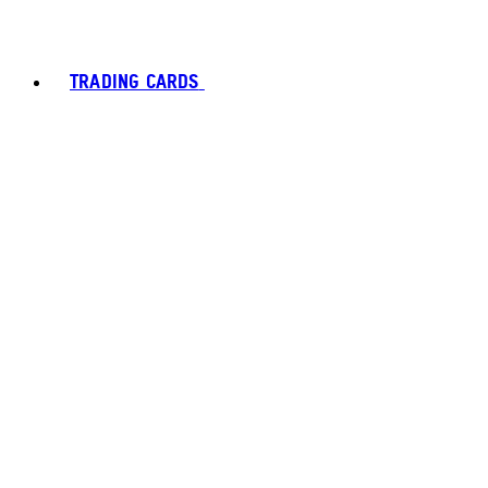
TRADING CARDS