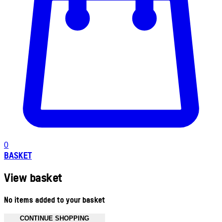
0
BASKET
View basket
No items added to your basket
CONTINUE SHOPPING