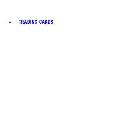
TRADING CARDS