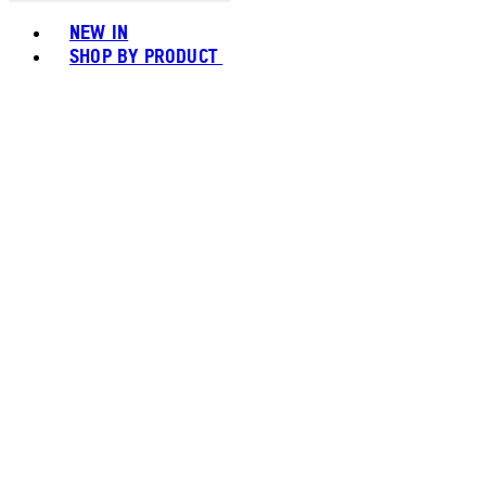
Toggle basket menu
NEW IN
SHOP BY PRODUCT