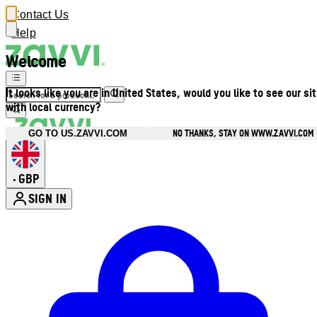
Contact Us
Help
Welcome
It looks like you are in United States, would you like to see our si
with local currency?
NO THANKS, STAY ON WWW.ZAVVI.COM
GO TO US.ZAVVI.COM
GBP
•
SIGN IN
Enter Account Menu