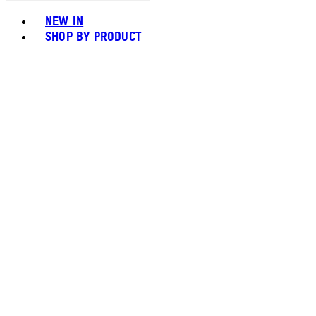
Toggle basket menu
NEW IN
SHOP BY PRODUCT