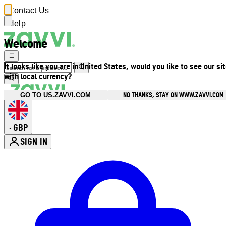
Contact Us
Help
Welcome
It looks like you are in United States, would you like to see our si
with local currency?
NO THANKS, STAY ON WWW.ZAVVI.COM
GO TO US.ZAVVI.COM
GBP
•
SIGN IN
Enter Account Menu