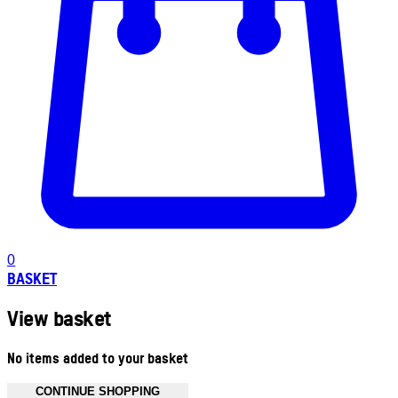
0
BASKET
View basket
No items added to your basket
CONTINUE SHOPPING