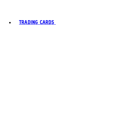
TRADING CARDS