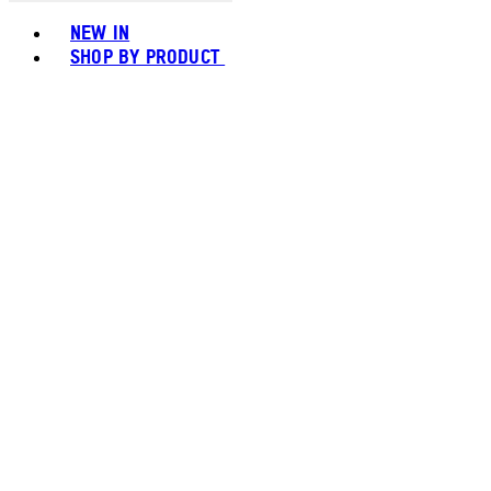
Toggle basket menu
NEW IN
SHOP BY PRODUCT