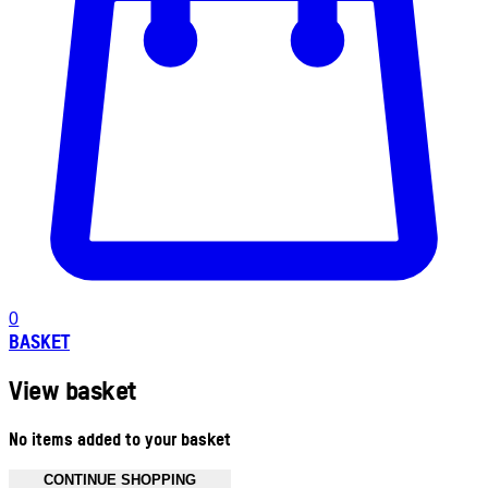
0
BASKET
View basket
No items added to your basket
CONTINUE SHOPPING