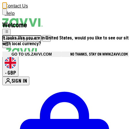
Contact Us
Help
Welcome
It looks like you are in United States, would you like to see our si
with local currency?
NO THANKS, STAY ON WWW.ZAVVI.COM
GO TO US.ZAVVI.COM
GBP
•
SIGN IN
Enter Account Menu