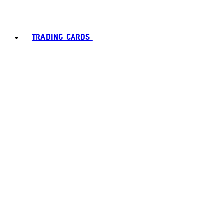
TRADING CARDS