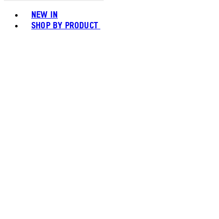
Toggle basket menu
NEW IN
SHOP BY PRODUCT