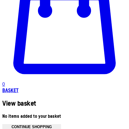
0
BASKET
View basket
No items added to your basket
CONTINUE SHOPPING