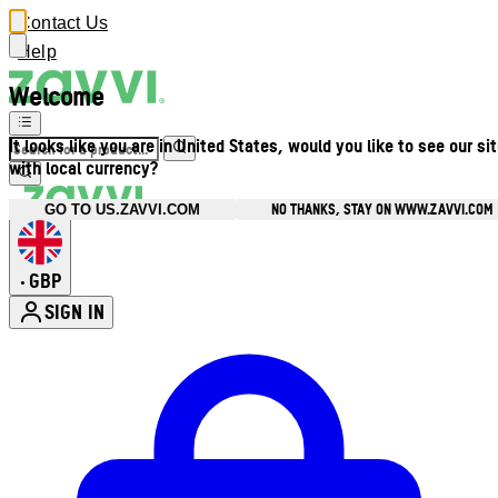
Contact Us
Help
Welcome
It looks like you are in United States, would you like to see our si
with local currency?
NO THANKS, STAY ON WWW.ZAVVI.COM
GO TO US.ZAVVI.COM
GBP
•
SIGN IN
Enter Account Menu