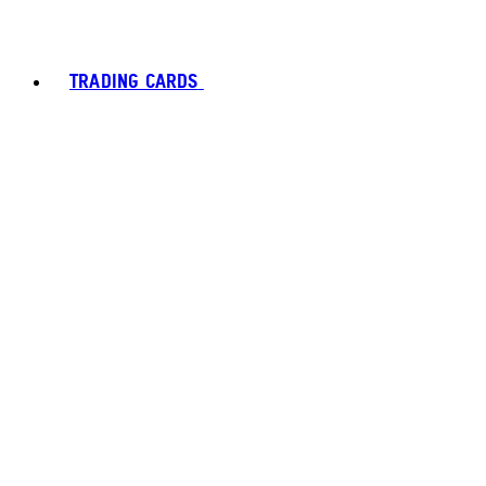
TRADING CARDS