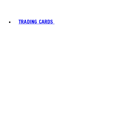
TRADING CARDS