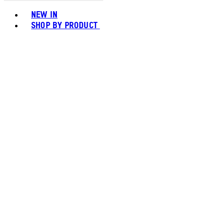
Toggle basket menu
NEW IN
SHOP BY PRODUCT