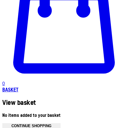
0
BASKET
View basket
No items added to your basket
CONTINUE SHOPPING