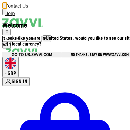
Contact Us
Help
Welcome
It looks like you are in United States, would you like to see our si
with local currency?
NO THANKS, STAY ON WWW.ZAVVI.COM
GO TO US.ZAVVI.COM
GBP
•
SIGN IN
Enter Account Menu