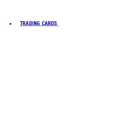
TRADING CARDS