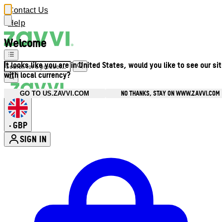
Contact Us
Help
Welcome
It looks like you are in United States, would you like to see our si
with local currency?
NO THANKS, STAY ON WWW.ZAVVI.COM
GO TO US.ZAVVI.COM
GBP
•
SIGN IN
Enter Account Menu