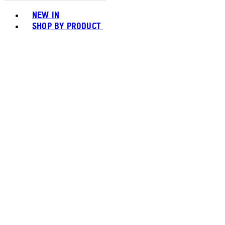
Toggle basket menu
NEW IN
SHOP BY PRODUCT