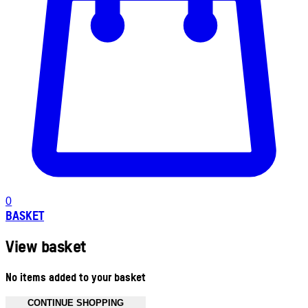
0
BASKET
View basket
No items added to your basket
CONTINUE SHOPPING