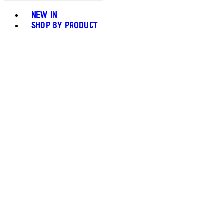
Toggle basket menu
NEW IN
SHOP BY PRODUCT