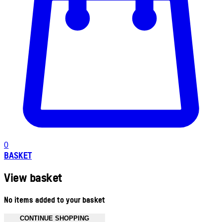
0
BASKET
View basket
No items added to your basket
CONTINUE SHOPPING