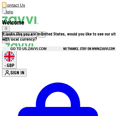
Contact Us
Help
Welcome
It looks like you are in United States, would you like to see our si
with local currency?
NO THANKS, STAY ON WWW.ZAVVI.COM
GO TO US.ZAVVI.COM
GBP
•
SIGN IN
Enter Account Menu