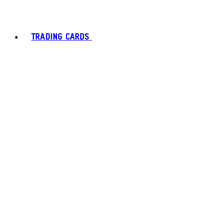
TRADING CARDS