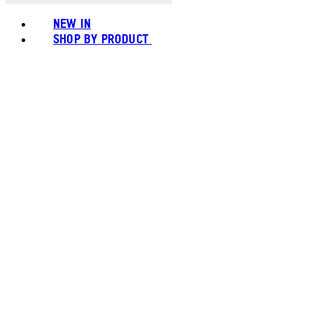
NEW IN
SHOP BY PRODUCT