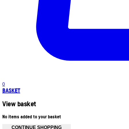
0
BASKET
View basket
No items added to your basket
CONTINUE SHOPPING