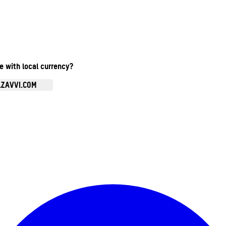
te with local currency?
.ZAVVI.COM
Enter Account Menu