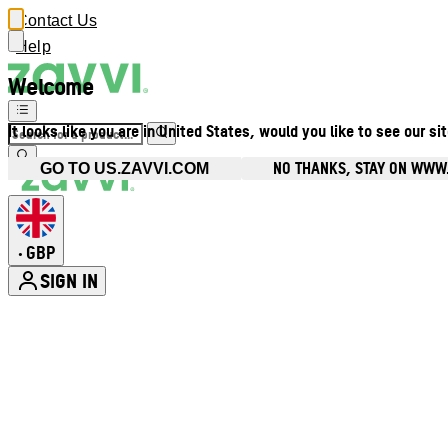
Contact Us
Help
Welcome
It looks like you are in United States, would you like to see our si
NO THANKS, STAY ON WWW
GO TO US.ZAVVI.COM
GBP
•
SIGN IN