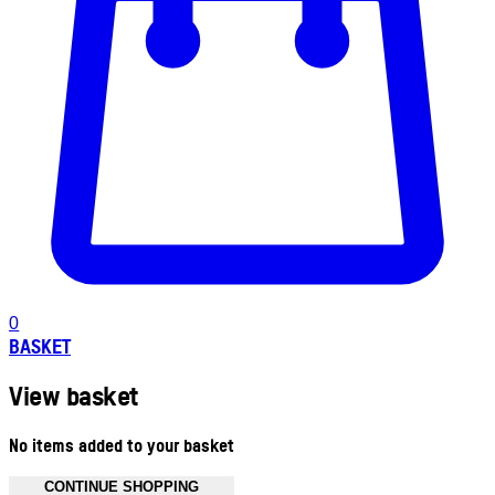
0
BASKET
View basket
No items added to your basket
CONTINUE SHOPPING