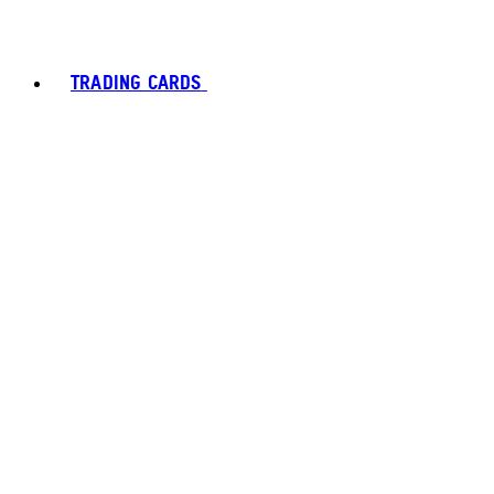
TRADING CARDS