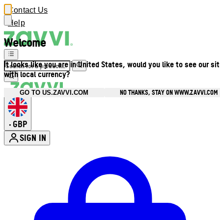
Contact Us
Help
Welcome
It looks like you are in United States, would you like to see our si
with local currency?
NO THANKS, STAY ON WWW.ZAVVI.COM
GO TO US.ZAVVI.COM
GBP
•
SIGN IN
Enter Account Menu