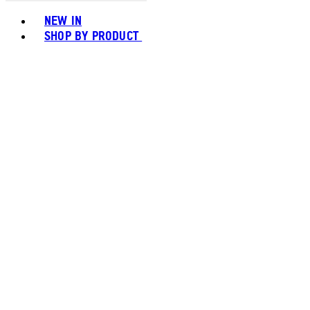
Toggle basket menu
NEW IN
SHOP BY PRODUCT