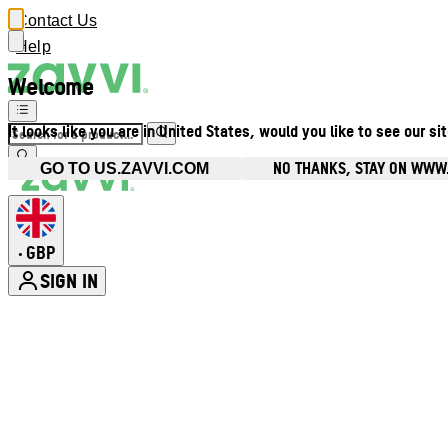
Contact Us
Help
Welcome
It looks like you are in United States, would you like to see our si
NO THANKS, STAY ON WWW
GO TO US.ZAVVI.COM
GBP
•
SIGN IN