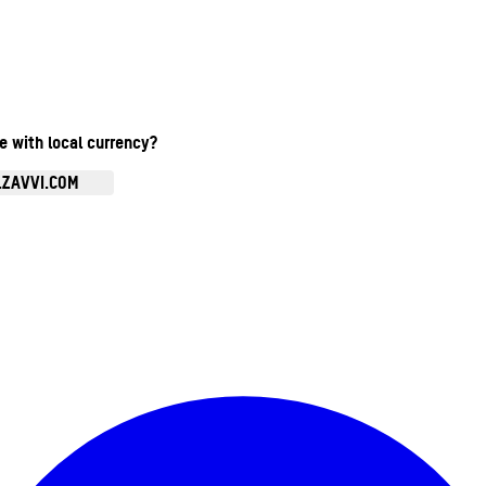
te with local currency?
.ZAVVI.COM
Enter Account Menu