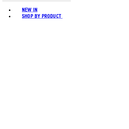
NEW IN
SHOP BY PRODUCT