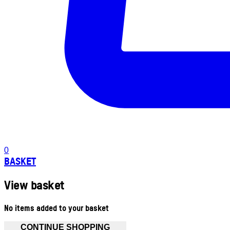
0
BASKET
View basket
No items added to your basket
CONTINUE SHOPPING