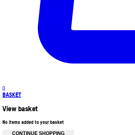
0
BASKET
View basket
No items added to your basket
CONTINUE SHOPPING