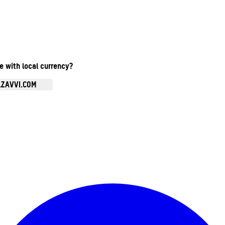
te with local currency?
.ZAVVI.COM
Enter Account Menu