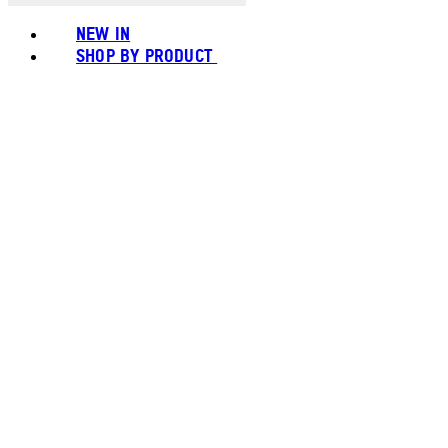
NEW IN
SHOP BY PRODUCT