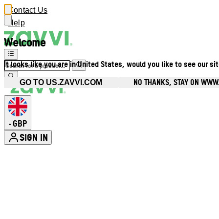
Contact Us
Help
Welcome
It looks like you are in United States, would you like to see our si
NO THANKS, STAY ON WWW
GO TO US.ZAVVI.COM
GBP
•
SIGN IN