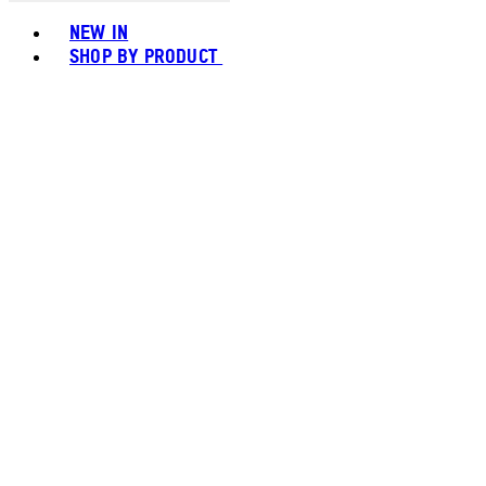
Toggle basket menu
NEW IN
SHOP BY PRODUCT