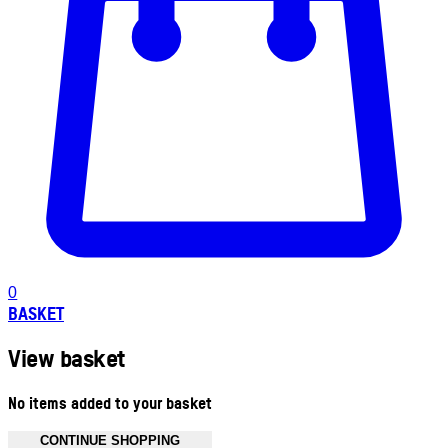
0
BASKET
View basket
No items added to your basket
CONTINUE SHOPPING