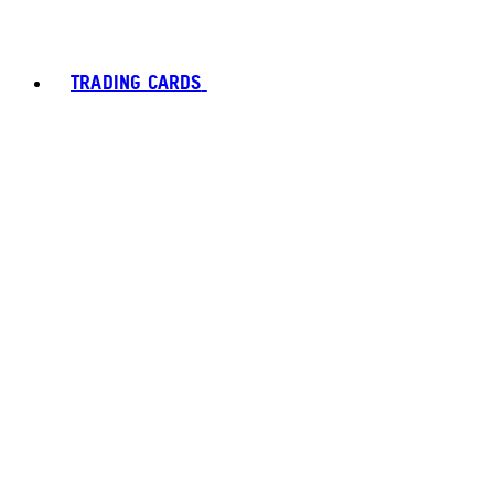
TRADING CARDS