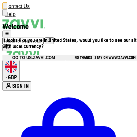
Contact Us
Help
Welcome
It looks like you are in United States, would you like to see our si
with local currency?
NO THANKS, STAY ON WWW.ZAVVI.COM
GO TO US.ZAVVI.COM
GBP
•
SIGN IN
Enter Account Menu