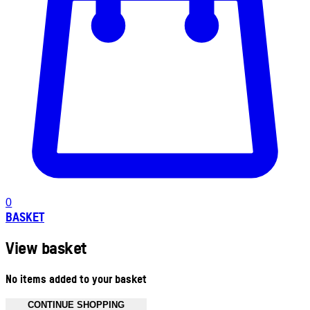
0
BASKET
View basket
No items added to your basket
CONTINUE SHOPPING