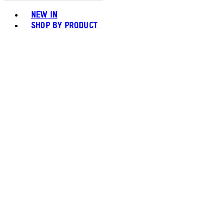
Toggle basket menu
NEW IN
SHOP BY PRODUCT