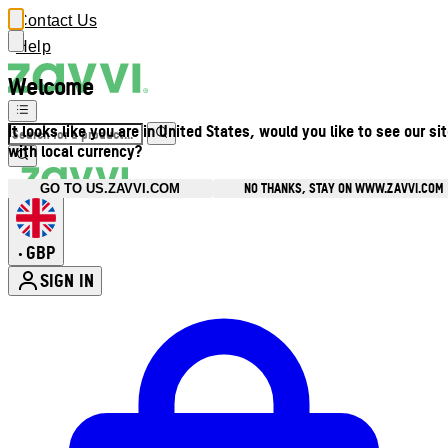
Contact Us
Help
Welcome
It looks like you are in United States, would you like to see our si
with local currency?
NO THANKS, STAY ON WWW.ZAVVI.COM
GO TO US.ZAVVI.COM
GBP
•
SIGN IN
Enter Account Menu