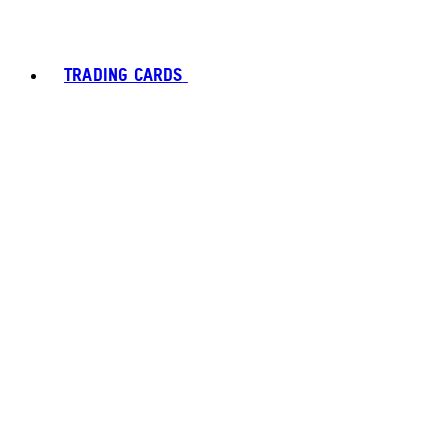
TRADING CARDS