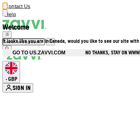
Contact Us
Help
Welcome
It looks like you are in Canada, would you like to see our site with
NO THANKS, STAY ON WWW
GO TO US.ZAVVI.COM
GBP
•
SIGN IN