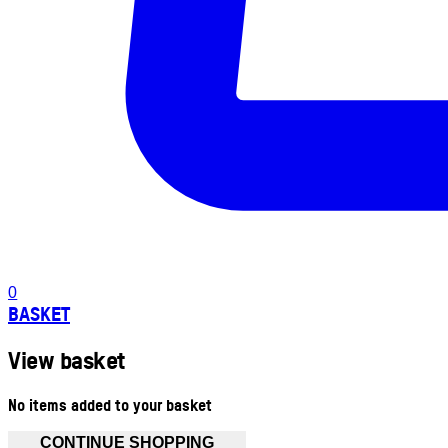
0
BASKET
View basket
No items added to your basket
CONTINUE SHOPPING