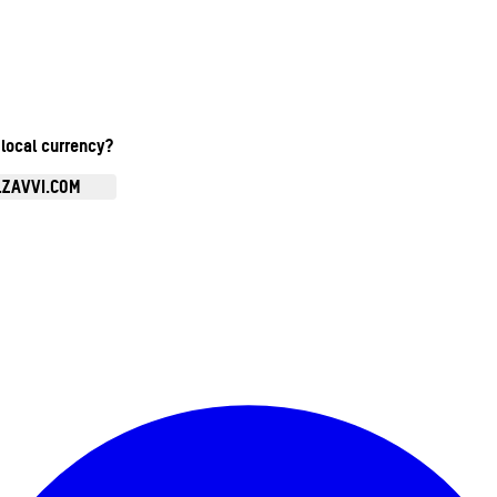
 local currency?
.ZAVVI.COM
Enter Account Menu