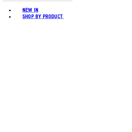
NEW IN
SHOP BY PRODUCT