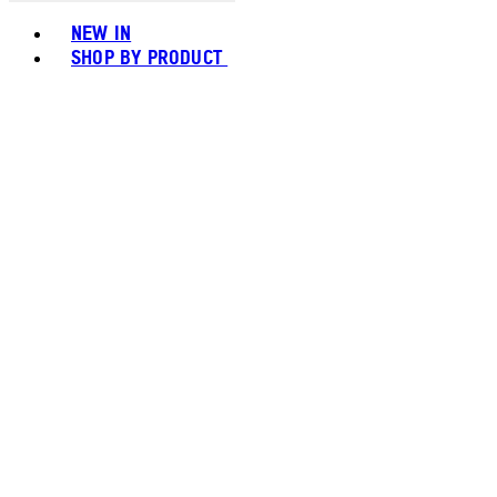
Toggle basket menu
NEW IN
SHOP BY PRODUCT