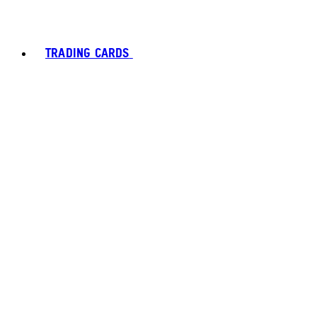
TRADING CARDS