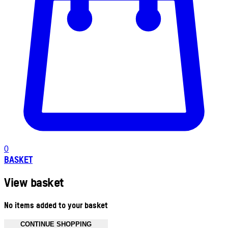
0
BASKET
View basket
No items added to your basket
CONTINUE SHOPPING