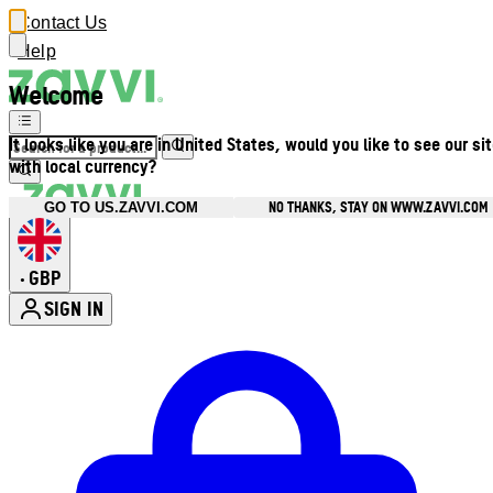
Contact Us
Help
Welcome
It looks like you are in United States, would you like to see our si
with local currency?
NO THANKS, STAY ON WWW.ZAVVI.COM
GO TO US.ZAVVI.COM
GBP
•
SIGN IN
Enter Account Menu