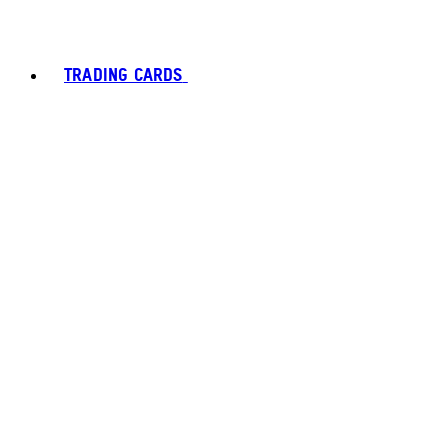
TRADING CARDS