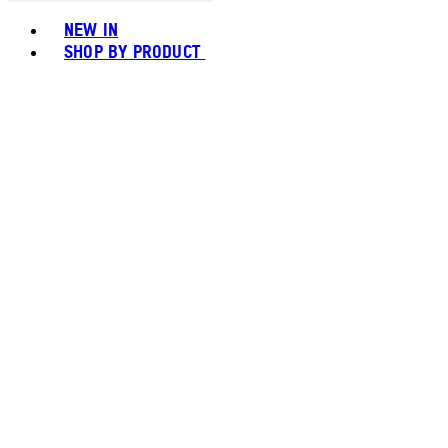
Toggle basket menu
NEW IN
SHOP BY PRODUCT