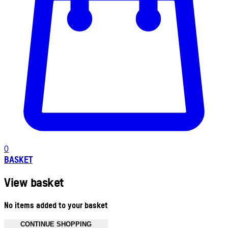
0
BASKET
View basket
No items added to your basket
CONTINUE SHOPPING