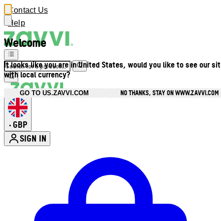
Contact Us
Help
Welcome
It looks like you are in United States, would you like to see our si
with local currency?
NO THANKS, STAY ON WWW.ZAVVI.COM
GO TO US.ZAVVI.COM
GBP
•
SIGN IN
Enter Account Menu