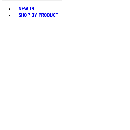
Toggle basket menu
NEW IN
SHOP BY PRODUCT