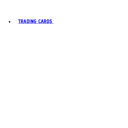
TRADING CARDS