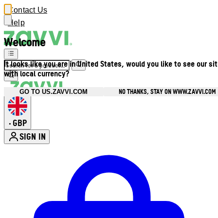
Contact Us
Help
Welcome
It looks like you are in United States, would you like to see our si
with local currency?
NO THANKS, STAY ON WWW.ZAVVI.COM
GO TO US.ZAVVI.COM
GBP
•
SIGN IN
Enter Account Menu