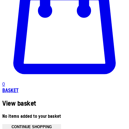
0
BASKET
View basket
No items added to your basket
CONTINUE SHOPPING