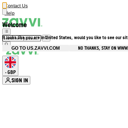
Contact Us
Help
Welcome
It looks like you are in United States, would you like to see our si
NO THANKS, STAY ON WWW
GO TO US.ZAVVI.COM
GBP
•
SIGN IN