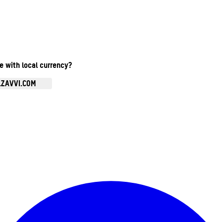
te with local currency?
.ZAVVI.COM
Enter Account Menu