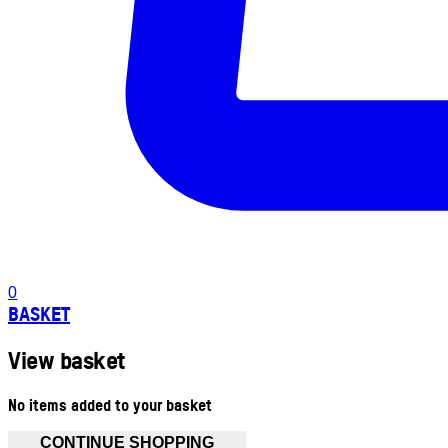
0
BASKET
View basket
No items added to your basket
CONTINUE SHOPPING