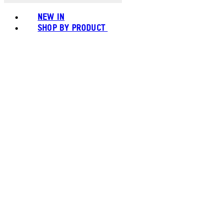
NEW IN
SHOP BY PRODUCT