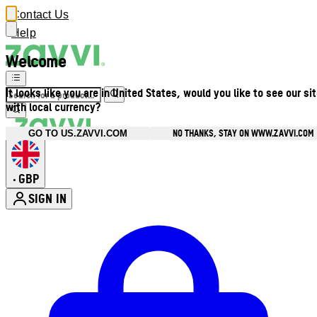
Contact Us
Help
Welcome
It looks like you are in United States, would you like to see our si
with local currency?
NO THANKS, STAY ON WWW.ZAVVI.COM
GO TO US.ZAVVI.COM
GBP
•
SIGN IN
Enter Account Menu