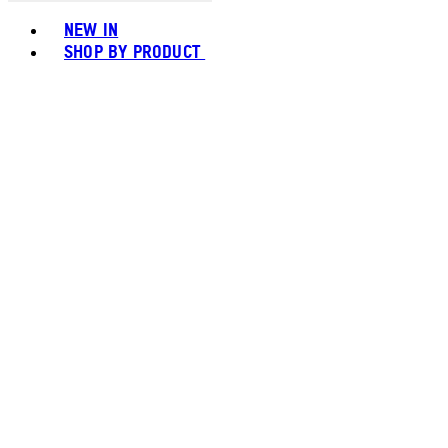
Toggle basket menu
NEW IN
SHOP BY PRODUCT