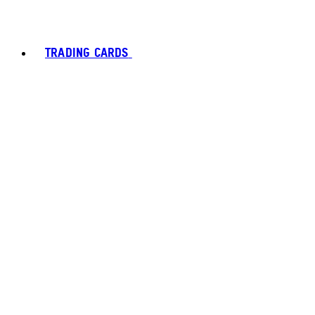
TRADING CARDS