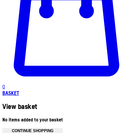
0
BASKET
View basket
No items added to your basket
CONTINUE SHOPPING