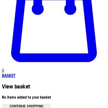
0
BASKET
View basket
No items added to your basket
CONTINUE SHOPPING