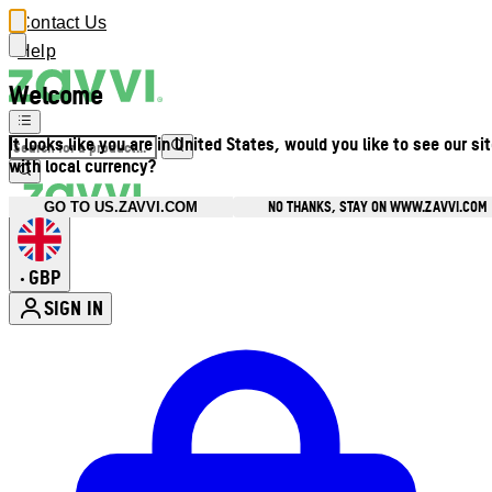
Contact Us
Help
Welcome
It looks like you are in United States, would you like to see our si
with local currency?
NO THANKS, STAY ON WWW.ZAVVI.COM
GO TO US.ZAVVI.COM
GBP
•
SIGN IN
Enter Account Menu