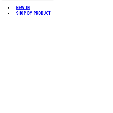
Toggle basket menu
NEW IN
SHOP BY PRODUCT