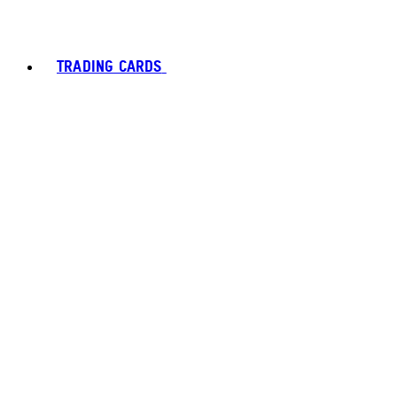
TRADING CARDS