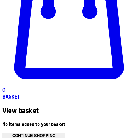
0
BASKET
View basket
No items added to your basket
CONTINUE SHOPPING