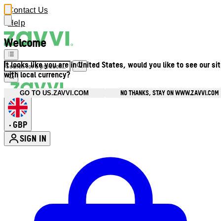
Contact Us
Help
Welcome
It looks like you are in United States, would you like to see our si
with local currency?
NO THANKS, STAY ON WWW.ZAVVI.COM
GO TO US.ZAVVI.COM
GBP
•
SIGN IN
Enter Account Menu