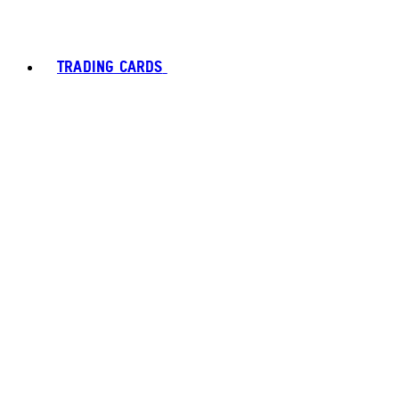
TRADING CARDS