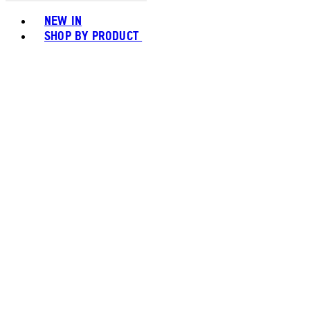
Toggle basket menu
NEW IN
SHOP BY PRODUCT