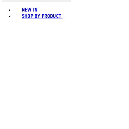
NEW IN
SHOP BY PRODUCT