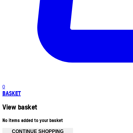
0
BASKET
View basket
No items added to your basket
CONTINUE SHOPPING