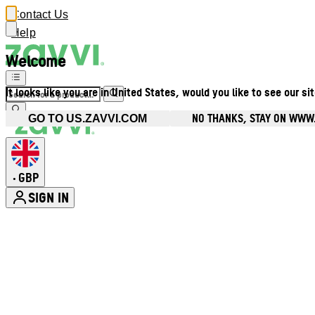
Contact Us
Help
Welcome
It looks like you are in United States, would you like to see our si
NO THANKS, STAY ON WWW
GO TO US.ZAVVI.COM
GBP
•
SIGN IN