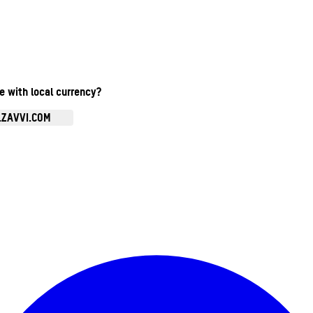
te with local currency?
.ZAVVI.COM
Enter Account Menu