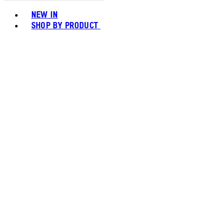
Toggle basket menu
NEW IN
SHOP BY PRODUCT