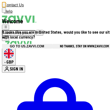
Contact Us
Help
Welcome
It looks like you are in United States, would you like to see our si
with local currency?
NO THANKS, STAY ON WWW.ZAVVI.COM
GO TO US.ZAVVI.COM
GBP
•
SIGN IN
Enter Account Menu