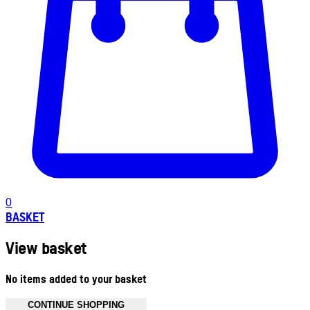
0
BASKET
View basket
No items added to your basket
CONTINUE SHOPPING