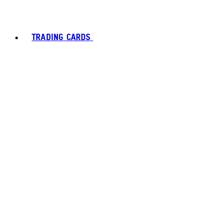
TRADING CARDS