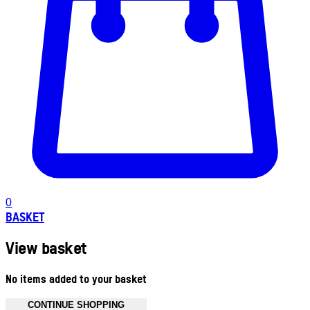
0
BASKET
View basket
No items added to your basket
CONTINUE SHOPPING