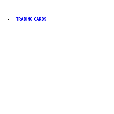
TRADING CARDS