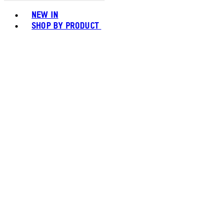
Toggle basket menu
NEW IN
SHOP BY PRODUCT