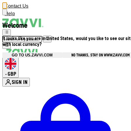
Contact Us
Help
Welcome
It looks like you are in United States, would you like to see our si
with local currency?
NO THANKS, STAY ON WWW.ZAVVI.COM
GO TO US.ZAVVI.COM
GBP
•
SIGN IN
Enter Account Menu