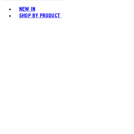
Toggle basket menu
NEW IN
SHOP BY PRODUCT