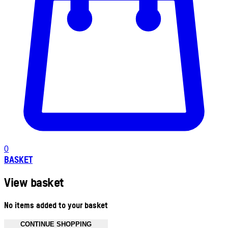
0
BASKET
View basket
No items added to your basket
CONTINUE SHOPPING