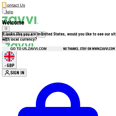
Contact Us
Help
Welcome
It looks like you are in United States, would you like to see our si
with local currency?
NO THANKS, STAY ON WWW.ZAVVI.COM
GO TO US.ZAVVI.COM
GBP
•
SIGN IN
Enter Account Menu