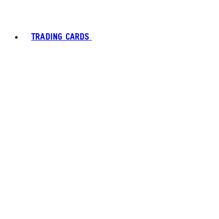
TRADING CARDS