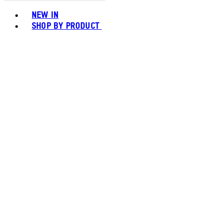
Toggle basket menu
NEW IN
SHOP BY PRODUCT