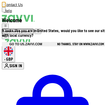
Contact Us
Help
Welcome
It looks like you are in United States, would you like to see our si
with local currency?
NO THANKS, STAY ON WWW.ZAVVI.COM
GO TO US.ZAVVI.COM
GBP
•
SIGN IN
Enter Account Menu