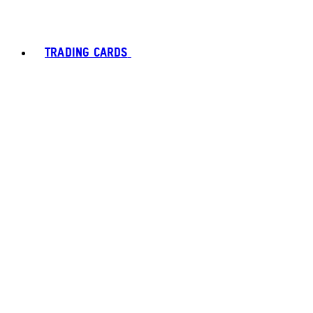
TRADING CARDS