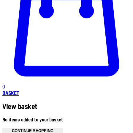
0
BASKET
View basket
No items added to your basket
CONTINUE SHOPPING