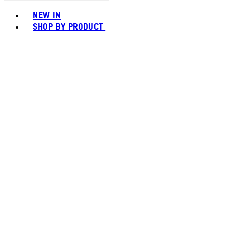
Toggle basket menu
NEW IN
SHOP BY PRODUCT