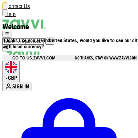
Contact Us
Help
Welcome
It looks like you are in United States, would you like to see our si
with local currency?
NO THANKS, STAY ON WWW.ZAVVI.COM
GO TO US.ZAVVI.COM
GBP
•
SIGN IN
Enter Account Menu