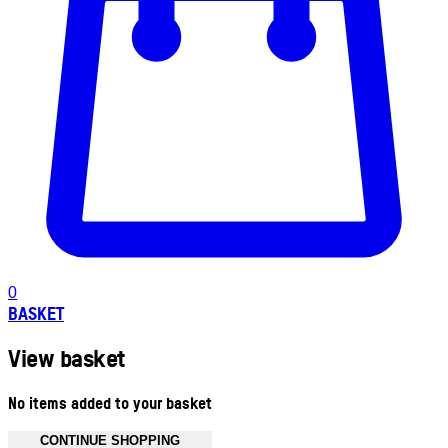
0
BASKET
View basket
No items added to your basket
CONTINUE SHOPPING