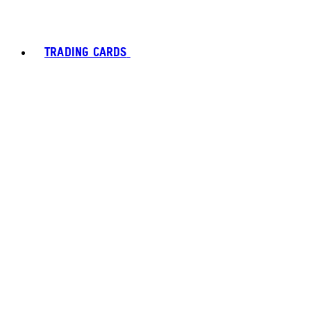
TRADING CARDS