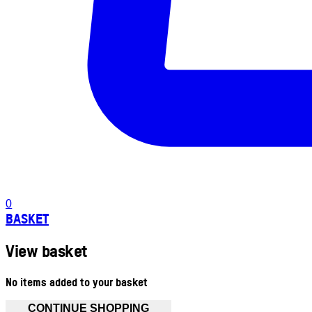
0
BASKET
View basket
No items added to your basket
CONTINUE SHOPPING