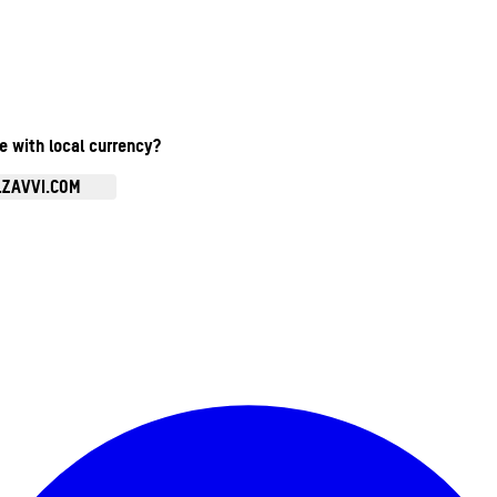
te with local currency?
.ZAVVI.COM
Enter Account Menu