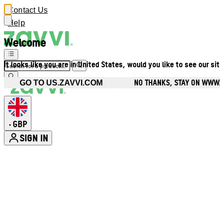
Contact Us
Help
Welcome
It looks like you are in United States, would you like to see our si
NO THANKS, STAY ON WWW
GO TO US.ZAVVI.COM
GBP
•
SIGN IN