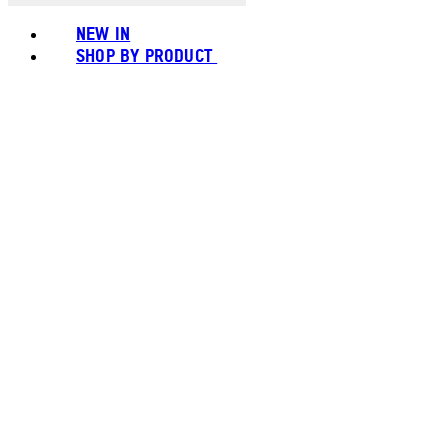
NEW IN
SHOP BY PRODUCT