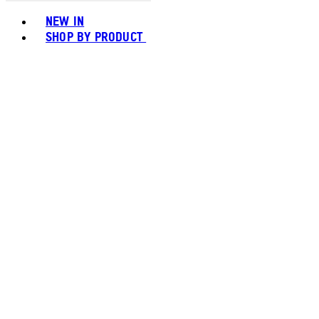
Toggle basket menu
NEW IN
SHOP BY PRODUCT