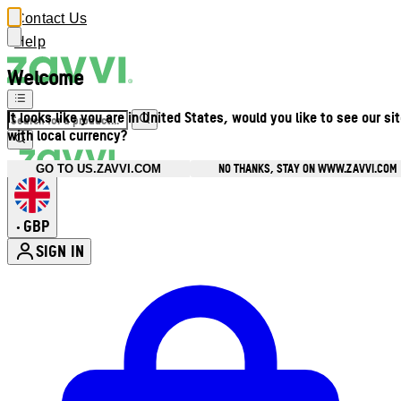
Contact Us
Help
Welcome
It looks like you are in United States, would you like to see our si
with local currency?
NO THANKS, STAY ON WWW.ZAVVI.COM
GO TO US.ZAVVI.COM
GBP
•
SIGN IN
Enter Account Menu