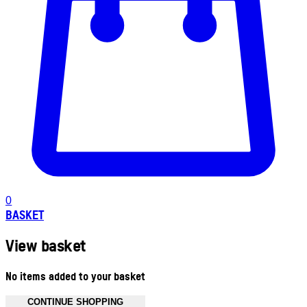
0
BASKET
View basket
No items added to your basket
CONTINUE SHOPPING