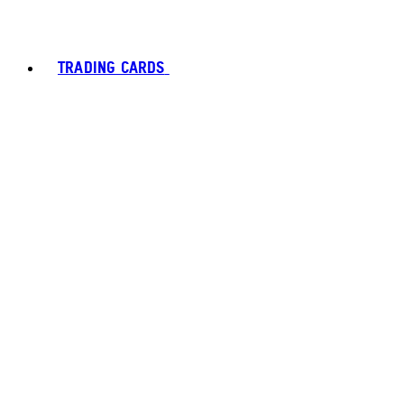
TRADING CARDS