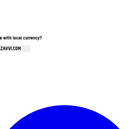
te with local currency?
.ZAVVI.COM
Enter Account Menu