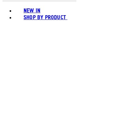
NEW IN
SHOP BY PRODUCT