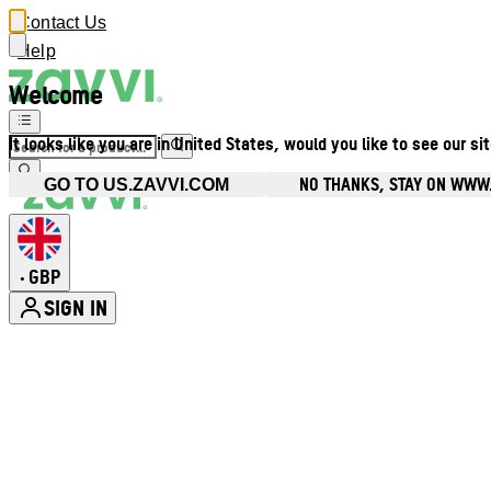
Contact Us
Help
Welcome
It looks like you are in United States, would you like to see our si
NO THANKS, STAY ON WWW
GO TO US.ZAVVI.COM
GBP
•
SIGN IN