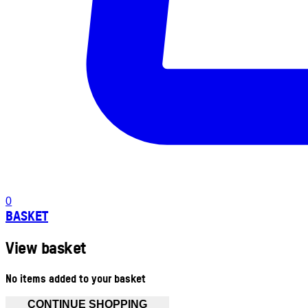
0
BASKET
View basket
No items added to your basket
CONTINUE SHOPPING