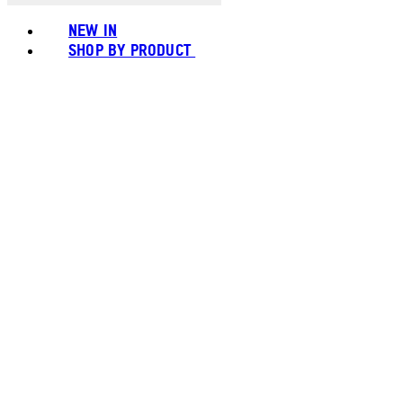
NEW IN
SHOP BY PRODUCT