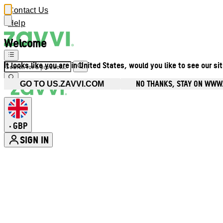
Contact Us
Help
Welcome
It looks like you are in United States, would you like to see our si
NO THANKS, STAY ON WWW
GO TO US.ZAVVI.COM
GBP
•
SIGN IN