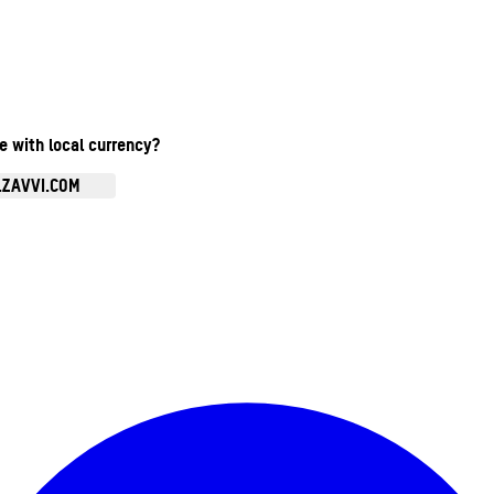
te with local currency?
.ZAVVI.COM
Enter Account Menu