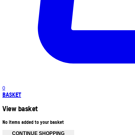
0
BASKET
View basket
No items added to your basket
CONTINUE SHOPPING