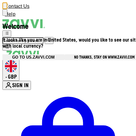
Contact Us
Help
Welcome
It looks like you are in United States, would you like to see our si
with local currency?
NO THANKS, STAY ON WWW.ZAVVI.COM
GO TO US.ZAVVI.COM
GBP
•
SIGN IN
Enter Account Menu