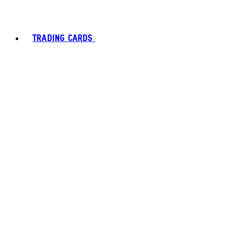
TRADING CARDS