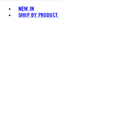
Toggle basket menu
NEW IN
SHOP BY PRODUCT