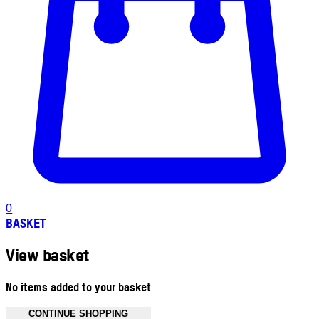
0
BASKET
View basket
No items added to your basket
CONTINUE SHOPPING