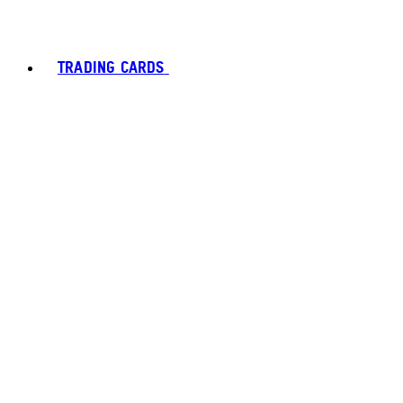
TRADING CARDS