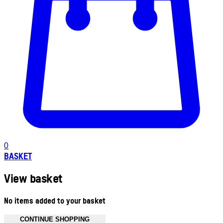
0
BASKET
View basket
No items added to your basket
CONTINUE SHOPPING