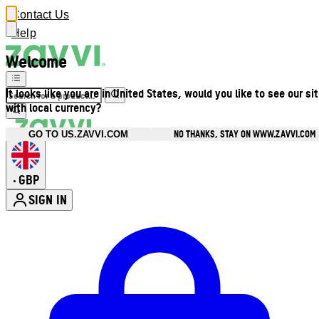
Contact Us
Help
Welcome
It looks like you are in United States, would you like to see our si
with local currency?
NO THANKS, STAY ON WWW.ZAVVI.COM
GO TO US.ZAVVI.COM
GBP
•
SIGN IN
Enter Account Menu