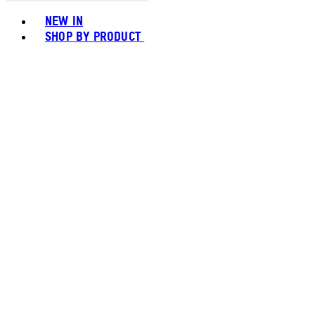
Toggle basket menu
NEW IN
SHOP BY PRODUCT