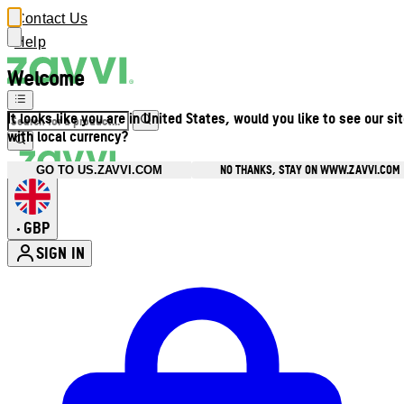
Contact Us
Help
Welcome
It looks like you are in United States, would you like to see our si
with local currency?
NO THANKS, STAY ON WWW.ZAVVI.COM
GO TO US.ZAVVI.COM
GBP
•
SIGN IN
Enter Account Menu