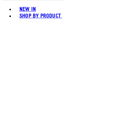
Toggle basket menu
NEW IN
SHOP BY PRODUCT