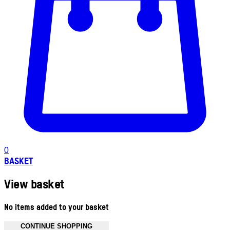
0
BASKET
View basket
No items added to your basket
CONTINUE SHOPPING