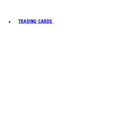
TRADING CARDS