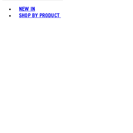
Toggle basket menu
NEW IN
SHOP BY PRODUCT