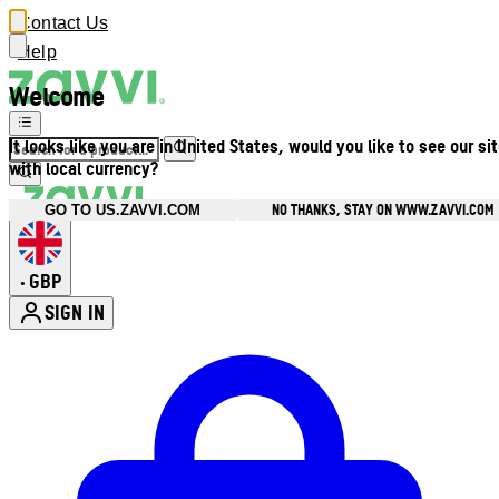
Contact Us
Help
Welcome
It looks like you are in United States, would you like to see our si
with local currency?
NO THANKS, STAY ON WWW.ZAVVI.COM
GO TO US.ZAVVI.COM
GBP
•
SIGN IN
Enter Account Menu