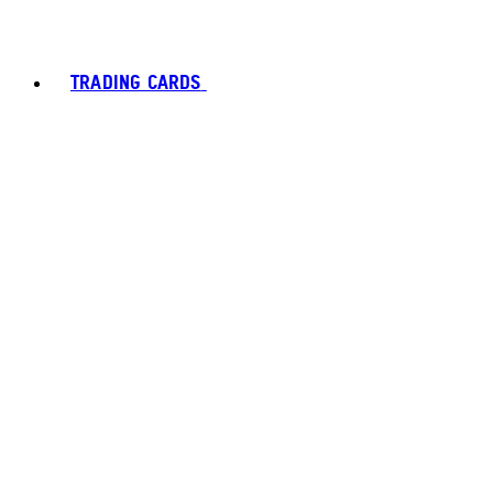
TRADING CARDS