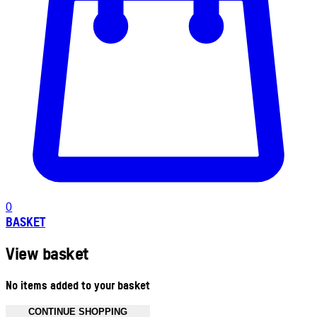
0
BASKET
View basket
No items added to your basket
CONTINUE SHOPPING