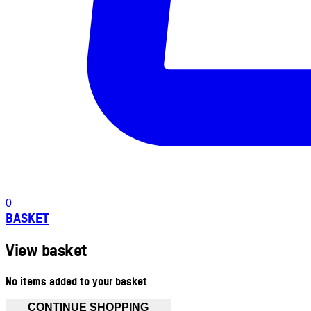
0
BASKET
View basket
No items added to your basket
CONTINUE SHOPPING