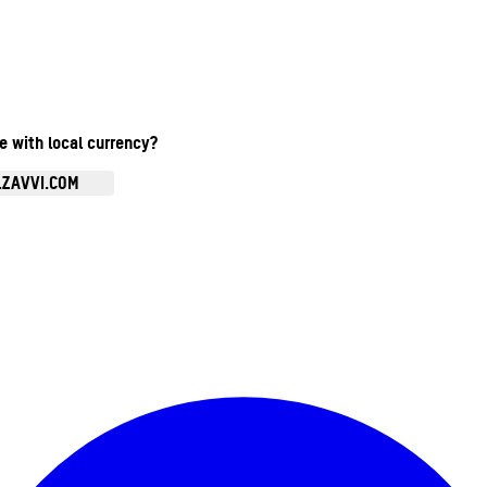
te with local currency?
.ZAVVI.COM
Enter Account Menu