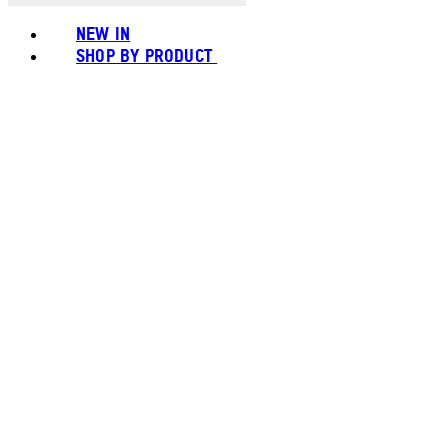
NEW IN
SHOP BY PRODUCT