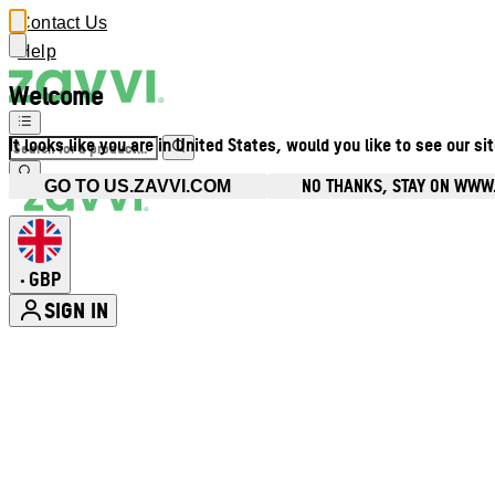
Contact Us
Help
Welcome
It looks like you are in United States, would you like to see our si
NO THANKS, STAY ON WWW
GO TO US.ZAVVI.COM
GBP
•
SIGN IN