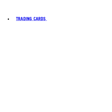
TRADING CARDS