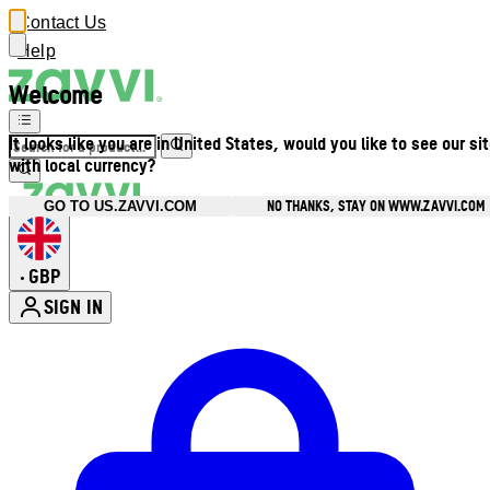
Contact Us
Help
Welcome
It looks like you are in United States, would you like to see our si
with local currency?
NO THANKS, STAY ON WWW.ZAVVI.COM
GO TO US.ZAVVI.COM
GBP
•
SIGN IN
Enter Account Menu