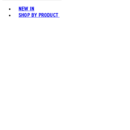
Toggle basket menu
NEW IN
SHOP BY PRODUCT