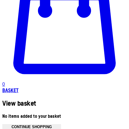
0
BASKET
View basket
No items added to your basket
CONTINUE SHOPPING