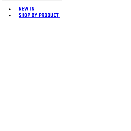
Toggle basket menu
NEW IN
SHOP BY PRODUCT