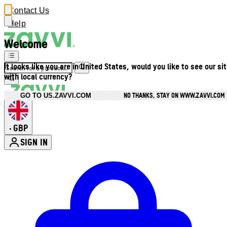
Contact Us
Help
Welcome
It looks like you are in United States, would you like to see our si
with local currency?
NO THANKS, STAY ON WWW.ZAVVI.COM
GO TO US.ZAVVI.COM
GBP
•
SIGN IN
Enter Account Menu