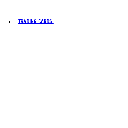
TRADING CARDS