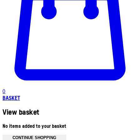
0
BASKET
View basket
No items added to your basket
CONTINUE SHOPPING