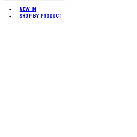
Toggle basket menu
NEW IN
SHOP BY PRODUCT