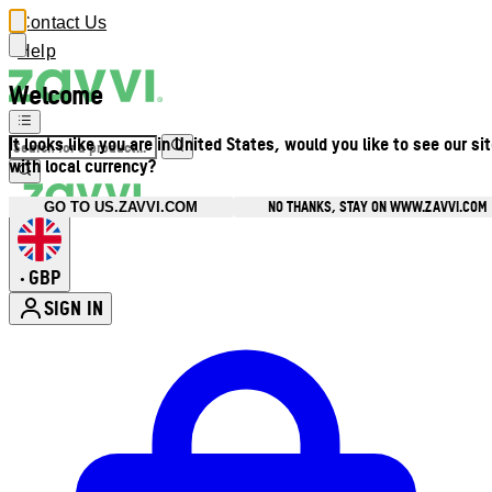
Contact Us
Help
Welcome
It looks like you are in United States, would you like to see our si
with local currency?
NO THANKS, STAY ON WWW.ZAVVI.COM
GO TO US.ZAVVI.COM
GBP
•
SIGN IN
Enter Account Menu