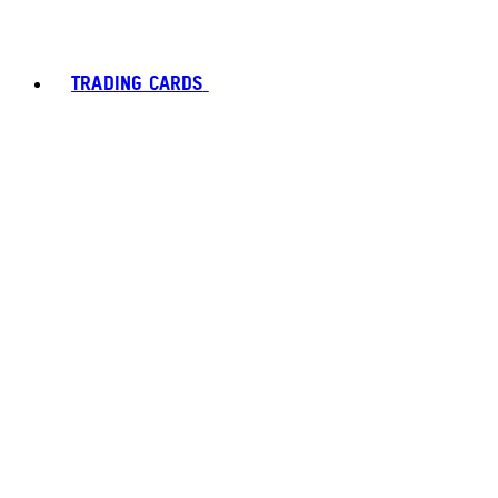
TRADING CARDS