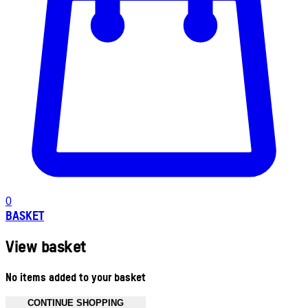
0
BASKET
View basket
No items added to your basket
CONTINUE SHOPPING