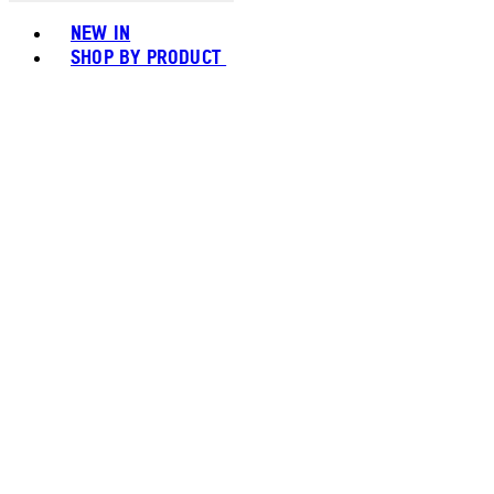
Toggle basket menu
NEW IN
SHOP BY PRODUCT