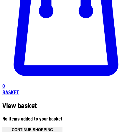
0
BASKET
View basket
No items added to your basket
CONTINUE SHOPPING