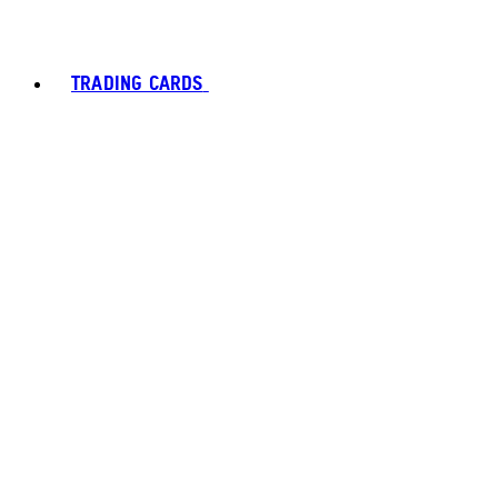
TRADING CARDS