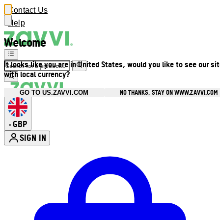
Contact Us
Help
Welcome
It looks like you are in United States, would you like to see our si
with local currency?
NO THANKS, STAY ON WWW.ZAVVI.COM
GO TO US.ZAVVI.COM
GBP
•
SIGN IN
Enter Account Menu