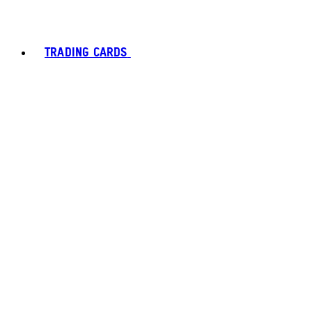
TRADING CARDS