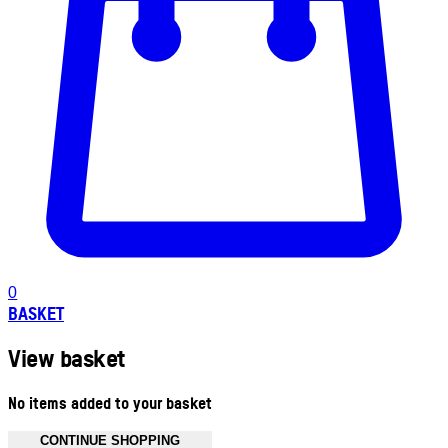
0
BASKET
View basket
No items added to your basket
CONTINUE SHOPPING