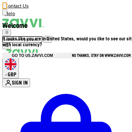
Contact Us
Help
Welcome
It looks like you are in United States, would you like to see our si
with local currency?
NO THANKS, STAY ON WWW.ZAVVI.COM
GO TO US.ZAVVI.COM
GBP
•
SIGN IN
Enter Account Menu