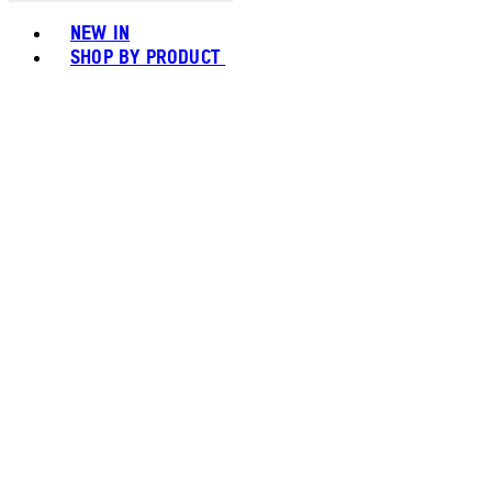
Toggle basket menu
NEW IN
SHOP BY PRODUCT