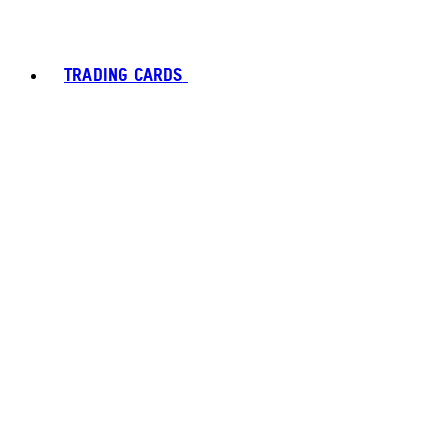
TRADING CARDS