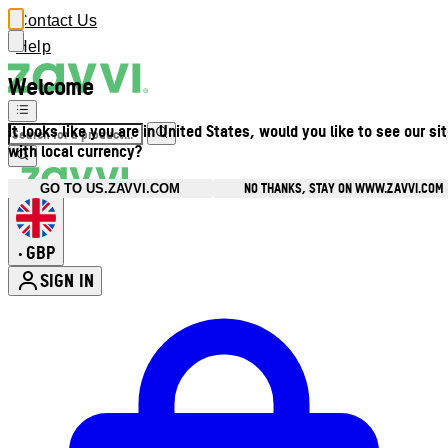
Contact Us
Help
Welcome
It looks like you are in United States, would you like to see our si
with local currency?
NO THANKS, STAY ON WWW.ZAVVI.COM
GO TO US.ZAVVI.COM
GBP
•
SIGN IN
Enter Account Menu