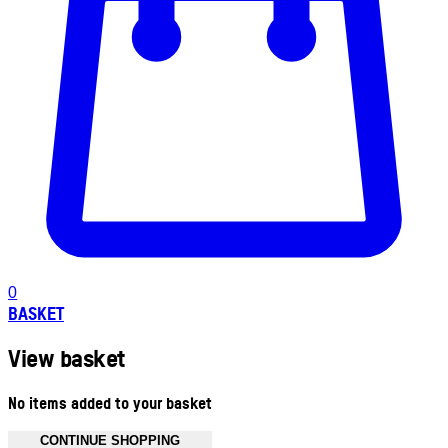
0
BASKET
View basket
No items added to your basket
CONTINUE SHOPPING