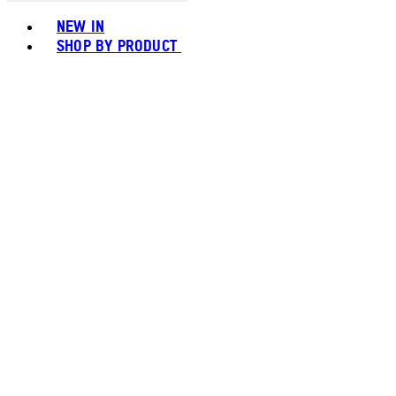
Toggle basket menu
NEW IN
SHOP BY PRODUCT