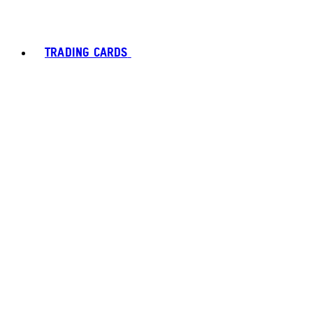
TRADING CARDS