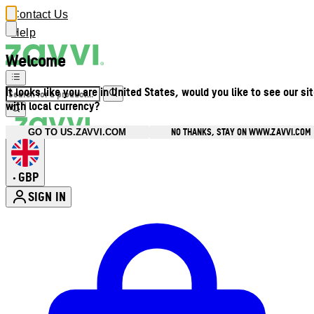
Contact Us
Help
Welcome
It looks like you are in United States, would you like to see our si
with local currency?
NO THANKS, STAY ON WWW.ZAVVI.COM
GO TO US.ZAVVI.COM
GBP
•
SIGN IN
Enter Account Menu