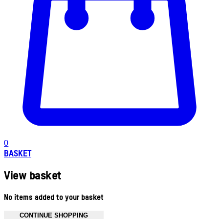
0
BASKET
View basket
No items added to your basket
CONTINUE SHOPPING