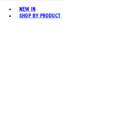
Toggle basket menu
NEW IN
SHOP BY PRODUCT