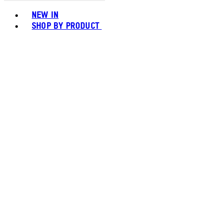
Toggle basket menu
NEW IN
SHOP BY PRODUCT