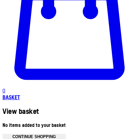
0
BASKET
View basket
No items added to your basket
CONTINUE SHOPPING