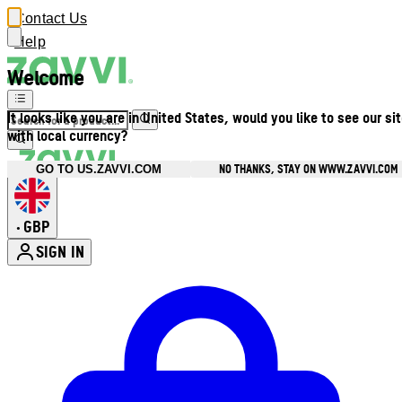
Contact Us
Help
Welcome
It looks like you are in United States, would you like to see our si
with local currency?
NO THANKS, STAY ON WWW.ZAVVI.COM
GO TO US.ZAVVI.COM
GBP
•
SIGN IN
Enter Account Menu