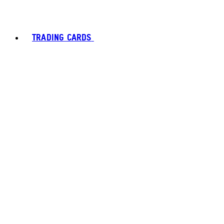
TRADING CARDS