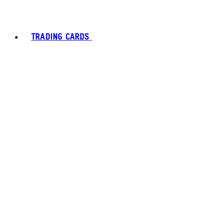
TRADING CARDS