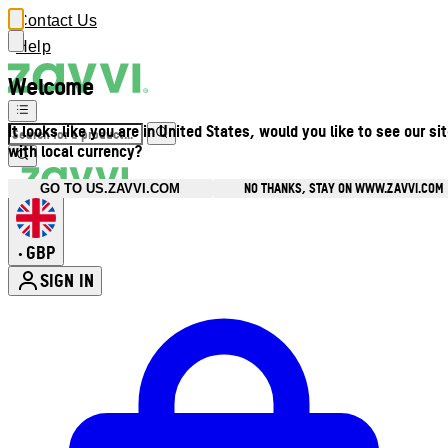
Contact Us
Help
Welcome
It looks like you are in United States, would you like to see our si
with local currency?
NO THANKS, STAY ON WWW.ZAVVI.COM
GO TO US.ZAVVI.COM
GBP
•
SIGN IN
Enter Account Menu