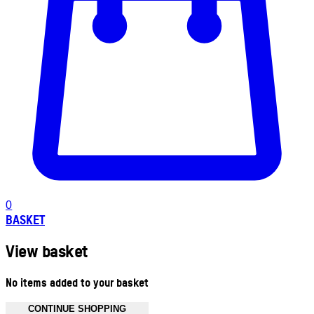
0
BASKET
View basket
No items added to your basket
CONTINUE SHOPPING