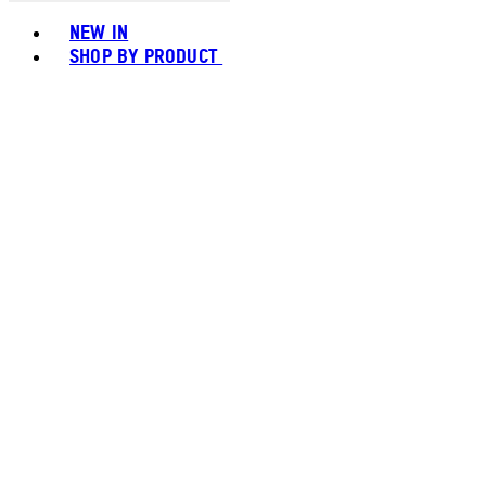
Toggle basket menu
NEW IN
SHOP BY PRODUCT